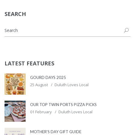
SEARCH
LATEST FEATURES
GOURD DAYS 2025
25 August
Duluth Loves Local
OUR TOP TWIN PORTS PIZZA PICKS
01 February
Duluth Loves Local
MOTHER’S DAY GIFT GUIDE