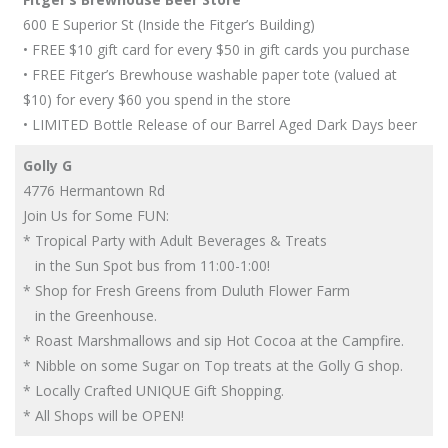
600 E Superior St (Inside the Fitger’s Building)
• FREE $10 gift card for every $50 in gift cards you purchase
• FREE Fitger’s Brewhouse washable paper tote (valued at
$10) for every $60 you spend in the store
• LIMITED Bottle Release of our Barrel Aged Dark Days beer
Golly G
4776 Hermantown Rd
Join Us for Some FUN:
* Tropical Party with Adult Beverages & Treats
in the Sun Spot bus from 11:00-1:00!
* Shop for Fresh Greens from Duluth Flower Farm
in the Greenhouse.
* Roast Marshmallows and sip Hot Cocoa at the Campfire.
* Nibble on some Sugar on Top treats at the Golly G shop.
* Locally Crafted UNIQUE Gift Shopping.
* All Shops will be OPEN!