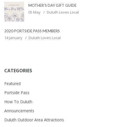
MOTHER’S DAY GIFT GUIDE
05 May
Duluth Loves Local
2020 PORTSIDE PASS MEMBERS
14 January
Duluth Loves Local
CATEGORIES
Featured
Portside Pass
How To Duluth
Announcements
Duluth Outdoor Area Attractions