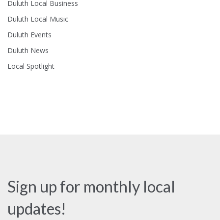
Duluth Local Business
Duluth Local Music
Duluth Events
Duluth News
Local Spotlight
Sign up for monthly local
updates!