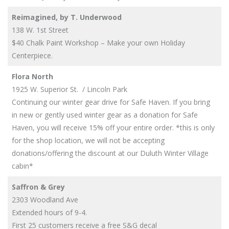
Reimagined, by T. Underwood
138 W. 1st Street
$40 Chalk Paint Workshop – Make your own Holiday
Centerpiece.
Flora North
1925 W. Superior St. / Lincoln Park
Continuing our winter gear drive for Safe Haven. If you bring
in new or gently used winter gear as a donation for Safe
Haven, you will receive 15% off your entire order. *this is only
for the shop location, we will not be accepting
donations/offering the discount at our Duluth Winter Village
cabin*
Saffron & Grey
2303 Woodland Ave
Extended hours of 9-4.
First 25 customers receive a free S&G decal