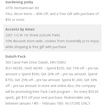
Gardening Junky
4776 Hermantown Rd
FALL decor items – 40% Off, and a Free Gift with purchase of
$50 or more.
Accentz by Amez
2201 1/2 W 1st Street (Lincoln Park)
10% discount store wide, cookies from Essentially Jo to enjoy
while shopping & free gift with purchase
Duluth Pack
365 Canal Park Drive Duluth, MN 55802
BUY MORE, SAVE MORE – Spend $250, Get 15% off – pre tax
amount o Spend $500, Get 20% off – pre tax amount. Spend
$750, Get 25% off – pre tax amount. Spend $1,000, Get 30%
off – pre tax amount In-store and online Also, the company
will be promoting their Pack Cash program – for every $50.00
spent, get $10 off your next purchase. Redeemable only
between January 14th – February 16th. IN-STORE ONLY.