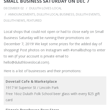
SMALL BUSINESS SATURDAY ON DEC 7
DECEMBER 02
DULUTH LOVES LOCAL
ANNOUNCEMENTS
,
DULUTH LOCAL BUSINESS
,
DULUTH EVENTS
,
DULUTH NEWS
,
FEATURED
Local shops that could not open or had to close early on Small
Business Saturday will be running their promotions on
December 7, 2019! We kept some prizes for the added day of
shopping! Post photos on Instagram with #smallbizhop to enter
to win (if your account is private email to
hello@duluthloveslocal.com
).
Here is a list of businesses and their promotions:
Dovetail Cafe & Marketplace
1917 W Superior St / Lincoln Park
Free 16oz Duluth Folk School beer glass with every $25 gift
card
Fitger’s Brewhouse Beer Store