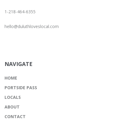
1-218-464-6355
hello@duluthloveslocal.com
NAVIGATE
HOME
PORTSIDE PASS
LOCALS
ABOUT
CONTACT