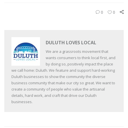
0
0
DULUTH LOVES LOCAL
We are a grassroots movement that
wants consumers to think local first, and
by doing so, positively impact the place
we call home: Duluth. We feature and support hard-working
Duluth businesses to show the community the diverse
business community that make our city so great. We want to
create a community of people who value the artisanal
details, hard work, and craft that drive our Duluth
businesses.