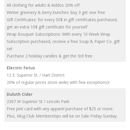
All clothing for adults & kiddos 20% off
Winter greenery & berry bunches: buy 3 get one free
Gift Certificates: for every 50$ in gift certificates purchased,
get an extra 10$ gift certificate for yourself
Wrap Bouquet Subscriptions: With every 10 Week Wrap
Subscription purchased, receive a free Soap & Paper Co. gift
set
Purchase 2 holiday candles & get the 3rd free
Electric Fetus
12 E. Superior St. / Hart District
20% of regular prices store wide( with few exceptions)!
Duluth Cider
2307 W Superior St / Lincoln Park
Free pint card with any apparel purchase of $25 or more.
Plus, Mug Club Memberships will be on Sale Friday-Sunday.