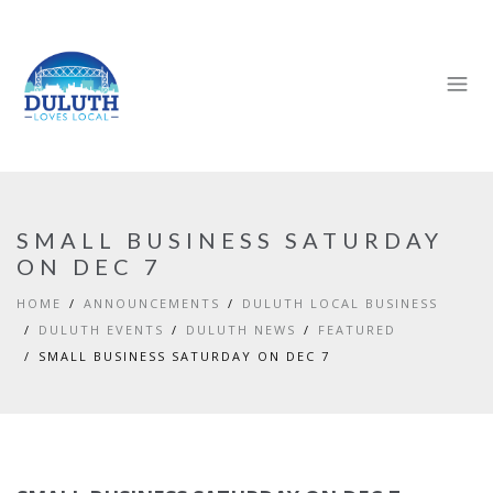
SMALL BUSINESS SATURDAY
ON DEC 7
HOME
ANNOUNCEMENTS
DULUTH LOCAL BUSINESS
DULUTH EVENTS
DULUTH NEWS
FEATURED
SMALL BUSINESS SATURDAY ON DEC 7