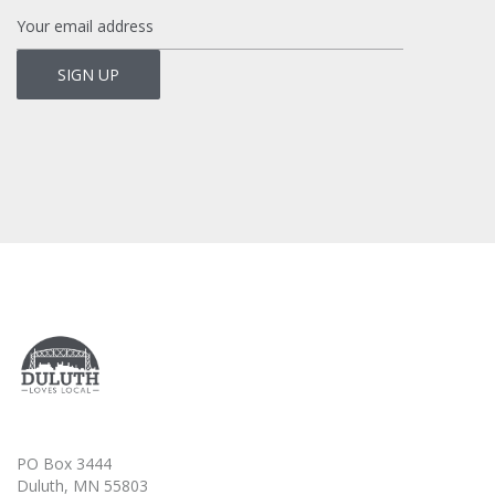
PO Box 3444
Duluth, MN 55803