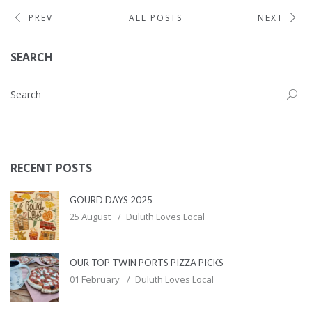
PREV
ALL POSTS
NEXT
SEARCH
RECENT POSTS
GOURD DAYS 2025
25 August
Duluth Loves Local
OUR TOP TWIN PORTS PIZZA PICKS
01 February
Duluth Loves Local