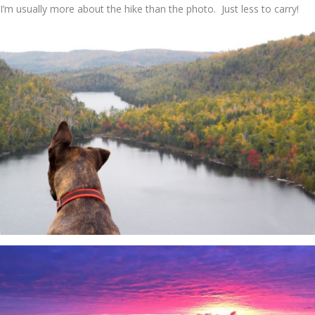
I’m usually more about the hike than the photo. Just less to carry!