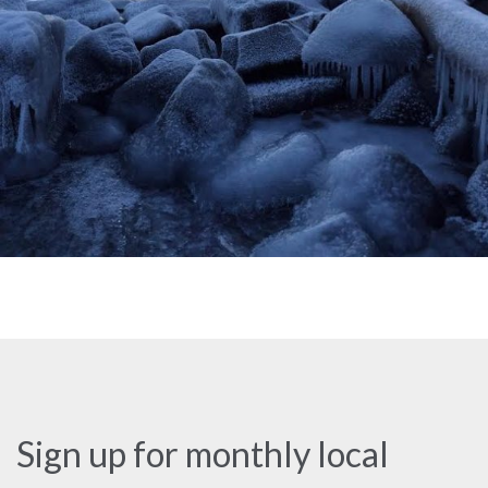
Sign up for monthly local