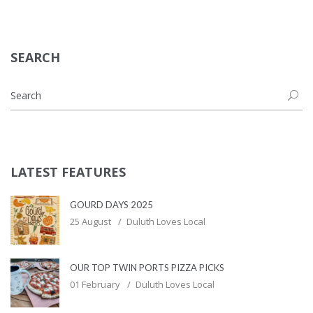
SEARCH
LATEST FEATURES
GOURD DAYS 2025
25 August
Duluth Loves Local
OUR TOP TWIN PORTS PIZZA PICKS
01 February
Duluth Loves Local