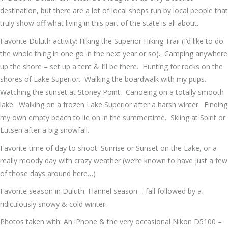
destination, but there are a lot of local shops run by local people that
truly show off what living in this part of the state is all about.
Favorite Duluth activity: Hiking the Superior Hiking Trail (I’d like to do
the whole thing in one go in the next year or so). Camping anywhere
up the shore – set up a tent & I’ll be there. Hunting for rocks on the
shores of Lake Superior. Walking the boardwalk with my pups.
Watching the sunset at Stoney Point. Canoeing on a totally smooth
lake. Walking on a frozen Lake Superior after a harsh winter. Finding
my own empty beach to lie on in the summertime. Skiing at Spirit or
Lutsen after a big snowfall.
Favorite time of day to shoot: Sunrise or Sunset on the Lake, or a
really moody day with crazy weather (we’re known to have just a few
of those days around here…)
Favorite season in Duluth: Flannel season – fall followed by a
ridiculously snowy & cold winter.
Photos taken with: An iPhone & the very occasional Nikon D5100 –