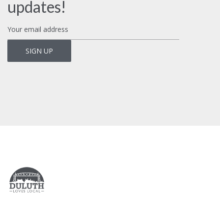
updates!