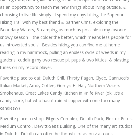
as an opportunity to teach me new things about living outside, &
choosing to live life simply. I spend my days hiking the Superior
Hiking Trail with my best friend & partner Chris, exploring the
Boundary Waters, & camping as much as possible in my favorite
snowy season – the colder the better, which means less people for
us introverted souls! Besides hiking you can find me at home
reading in my hammock, pulling an endless cycle of weeds in my
gardens, cuddling my two rescue pit pups & two kitties, & blasting
tunes on my record player.
Favorite place to eat: Duluth Grill, Thirsty Pagan, Clyde, Gannucci’s
Italian Market, Amity Coffee, Gordy’s Hi-Hat, Northern Waters
Smokehaus, Great Lakes Candy Kitchen in Knife River (ok…it’s a
candy store, but who hasn’t ruined supper with one too many
candies??)
Favorite place to shop: Fitgers Complex, Duluth Pack, Electric Fetus,
Medium Control, DeWitt-Seitz Building, One of the many art studios
in Duluth. Duluth can often be thought of as only a tourist