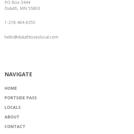
PO Box 3444
Duluth, MN 55803
1-218-464-6355
hello@duluthloveslocal.com
NAVIGATE
HOME
PORTSIDE PASS
LOCALS
ABOUT
CONTACT