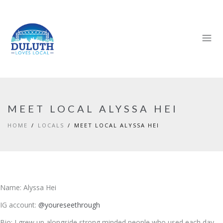
MEET LOCAL ALYSSA HEI
HOME
LOCALS
MEET LOCAL ALYSSA HEI
Name: Alyssa Hei
IG account:
@youreseethrough
Bio: I grew up alongside strong minded people who used each day