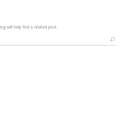
g will help find a related post.