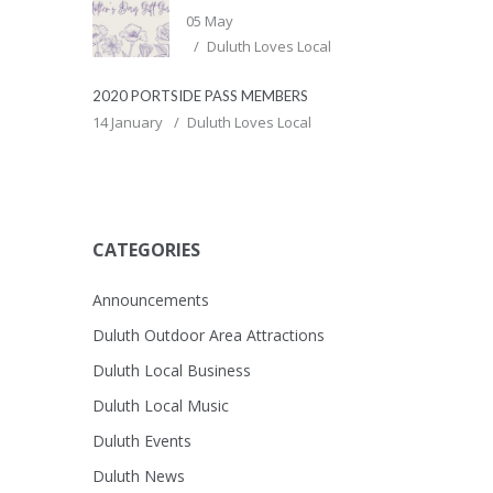
05 May
Duluth Loves Local
2020 PORTSIDE PASS MEMBERS
14 January
Duluth Loves Local
CATEGORIES
Announcements
Duluth Outdoor Area Attractions
Duluth Local Business
Duluth Local Music
Duluth Events
Duluth News