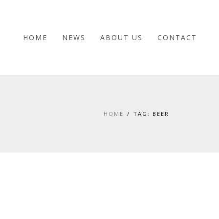
HOME
NEWS
ABOUT US
CONTACT
HOME
TAG: BEER