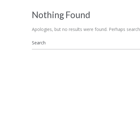
Nothing Found
Apologies, but no results were found. Perhaps searchin