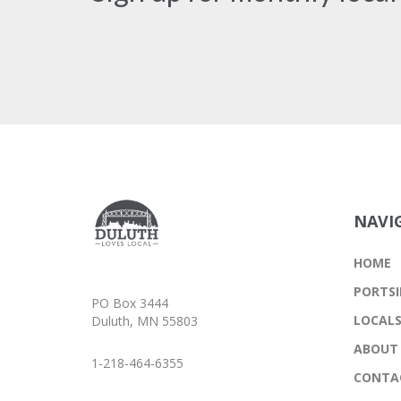
NAVI
HOME
PORTSI
PO Box 3444
LOCAL
Duluth, MN 55803
ABOUT
1-218-464-6355
CONTA