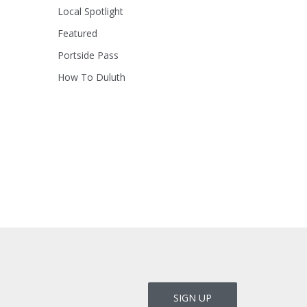
Local Spotlight
Featured
Portside Pass
How To Duluth