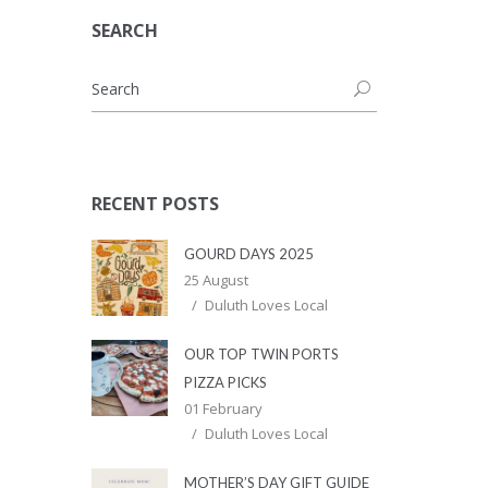
SEARCH
RECENT POSTS
GOURD DAYS 2025
25 August
Duluth Loves Local
OUR TOP TWIN PORTS
PIZZA PICKS
01 February
Duluth Loves Local
MOTHER’S DAY GIFT GUIDE