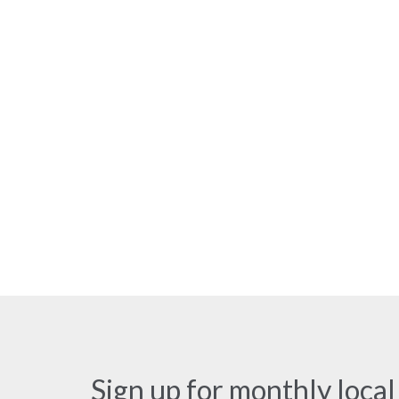
Sign up for monthly local