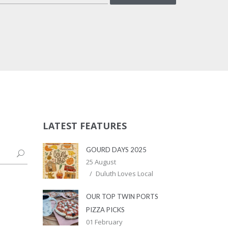
LATEST FEATURES
GOURD DAYS 2025
25 August
Duluth Loves Local
OUR TOP TWIN PORTS
PIZZA PICKS
01 February