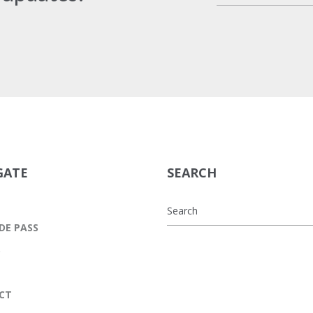
GATE
SEARCH
DE PASS
S
CT