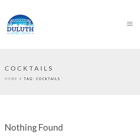
COCKTAILS
HOME
TAG: COCKTAILS
Nothing Found