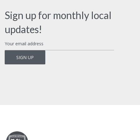
Sign up for monthly local
updates!