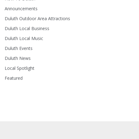
Announcements
Duluth Outdoor Area Attractions
Duluth Local Business
Duluth Local Music
Duluth Events
Duluth News
Local Spotlight
Featured