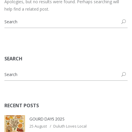
Apologies, but no results were found. Perhaps searching will
help find a related post.
SEARCH
RECENT POSTS
GOURD DAYS 2025
25 August
Duluth Loves Local