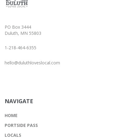
PO Box 3444
Duluth, MN 55803
1-218-464-6355
hello@duluthloveslocal.com
NAVIGATE
HOME
PORTSIDE PASS
LOCALS