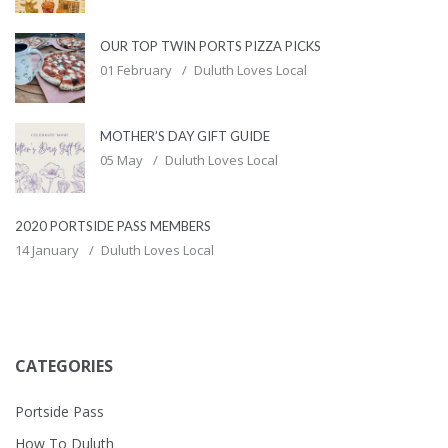
OUR TOP TWIN PORTS PIZZA PICKS
01 February
Duluth Loves Local
MOTHER’S DAY GIFT GUIDE
05 May
Duluth Loves Local
2020 PORTSIDE PASS MEMBERS
14 January
Duluth Loves Local
CATEGORIES
Portside Pass
How To Duluth