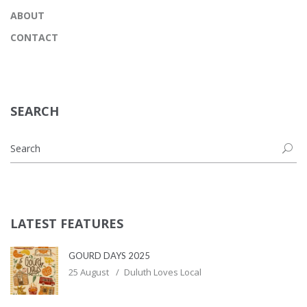
ABOUT
CONTACT
SEARCH
LATEST FEATURES
GOURD DAYS 2025
25 August
Duluth Loves Local