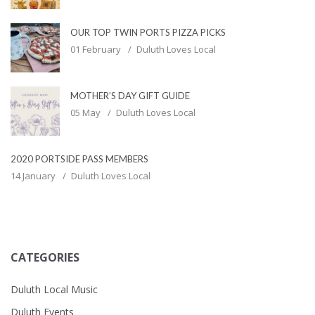
OUR TOP TWIN PORTS PIZZA PICKS
01 February
Duluth Loves Local
MOTHER’S DAY GIFT GUIDE
05 May
Duluth Loves Local
2020 PORTSIDE PASS MEMBERS
14 January
Duluth Loves Local
CATEGORIES
Duluth Local Music
Duluth Events