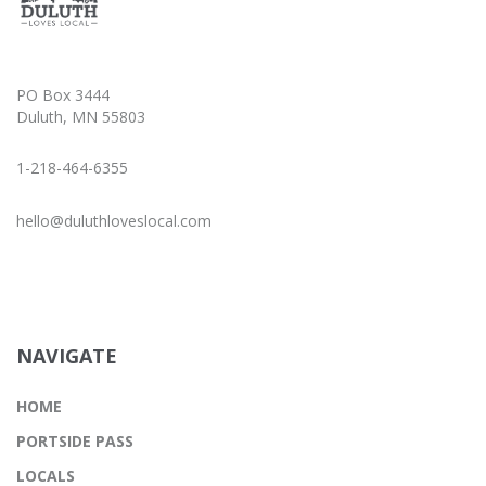
PO Box 3444
Duluth, MN 55803
1-218-464-6355
hello@duluthloveslocal.com
NAVIGATE
HOME
PORTSIDE PASS
LOCALS