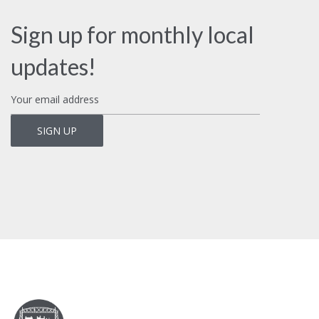
Sign up for monthly local
updates!