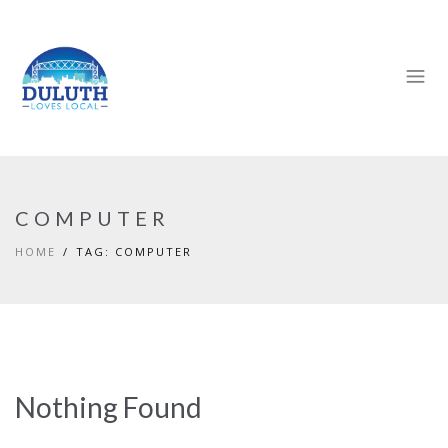
COMPUTER
HOME
TAG: COMPUTER
Nothing Found