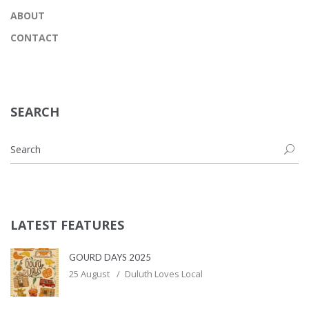
ABOUT
CONTACT
SEARCH
LATEST FEATURES
GOURD DAYS 2025
25 August
Duluth Loves Local