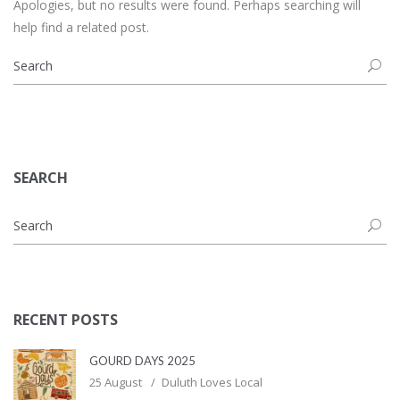
Apologies, but no results were found. Perhaps searching will
help find a related post.
SEARCH
RECENT POSTS
GOURD DAYS 2025
25 August
Duluth Loves Local