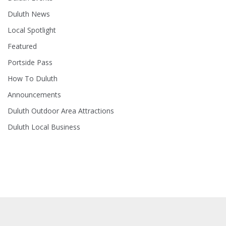
Duluth News
Local Spotlight
Featured
Portside Pass
How To Duluth
Announcements
Duluth Outdoor Area Attractions
Duluth Local Business