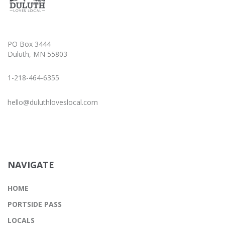
PO Box 3444
Duluth, MN 55803
1-218-464-6355
hello@duluthloveslocal.com
NAVIGATE
HOME
PORTSIDE PASS
LOCALS