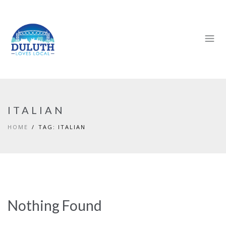
ITALIAN
HOME
TAG: ITALIAN
Nothing Found