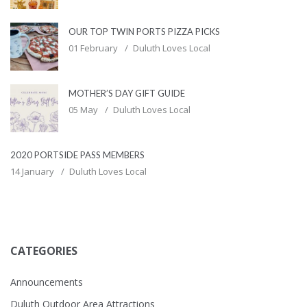
OUR TOP TWIN PORTS PIZZA PICKS
01 February
Duluth Loves Local
MOTHER’S DAY GIFT GUIDE
05 May
Duluth Loves Local
2020 PORTSIDE PASS MEMBERS
14 January
Duluth Loves Local
CATEGORIES
Announcements
Duluth Outdoor Area Attractions