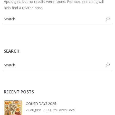
Apologies, but no results were found. Perhaps searching will
help find a related post.
SEARCH
RECENT POSTS
GOURD DAYS 2025
25 August
Duluth Loves Local