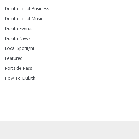
Duluth Local Business
Duluth Local Music
Duluth Events
Duluth News
Local Spotlight
Featured
Portside Pass
How To Duluth