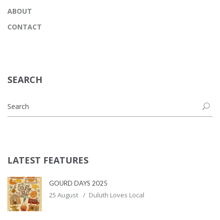
ABOUT
CONTACT
SEARCH
LATEST FEATURES
GOURD DAYS 2025
25 August
Duluth Loves Local