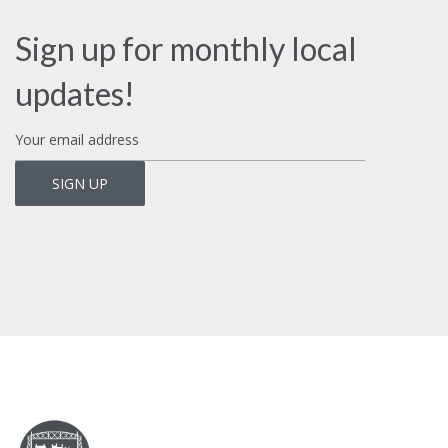
Sign up for monthly local
updates!