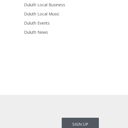
Duluth Local Business
Duluth Local Music
Duluth Events
Duluth News