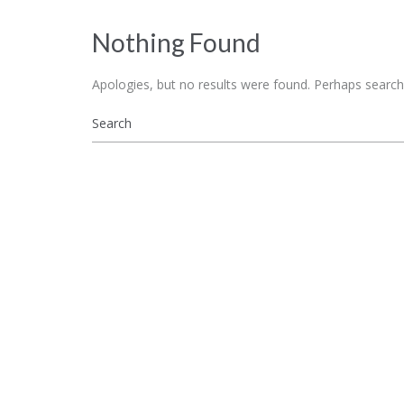
Nothing Found
Apologies, but no results were found. Perhaps searchin