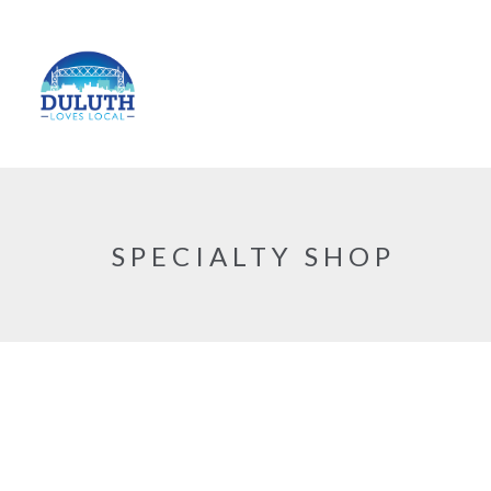
SPECIALTY SHOP