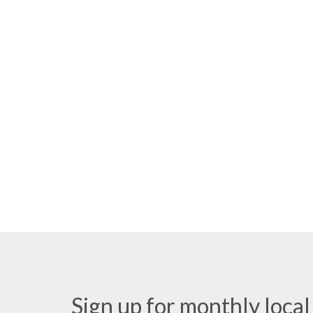
Sign up for monthly local