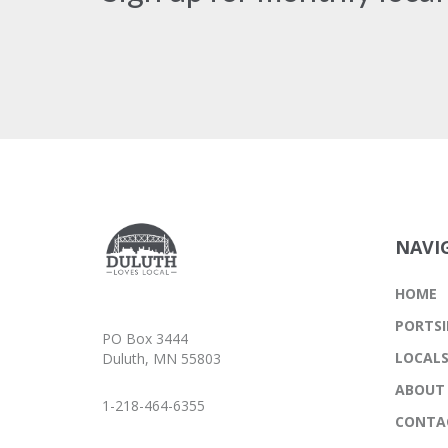
NAVI
HOME
PORTSI
PO Box 3444
LOCAL
Duluth, MN 55803
ABOUT
1-218-464-6355
CONTA