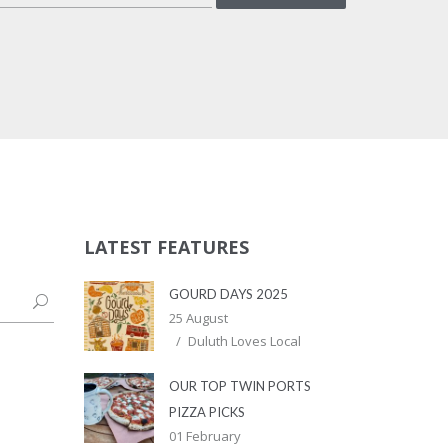
LATEST FEATURES
GOURD DAYS 2025
25 August
Duluth Loves Local
OUR TOP TWIN PORTS
PIZZA PICKS
01 February