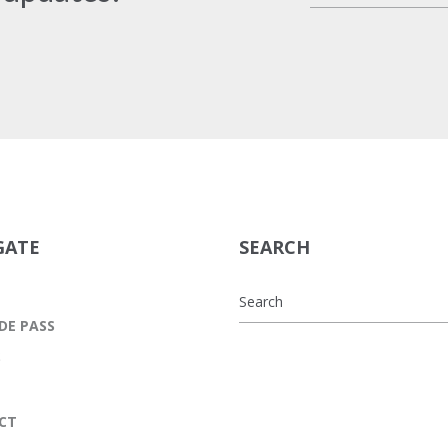
GATE
SEARCH
DE PASS
S
CT