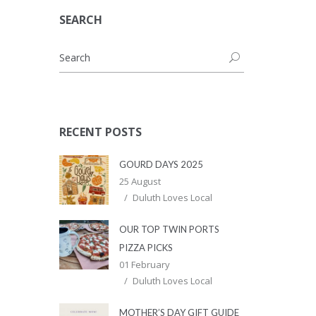
SEARCH
RECENT POSTS
GOURD DAYS 2025
25 August
Duluth Loves Local
OUR TOP TWIN PORTS
PIZZA PICKS
01 February
Duluth Loves Local
MOTHER’S DAY GIFT GUIDE