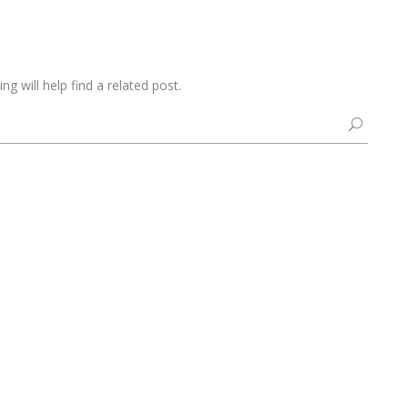
g will help find a related post.