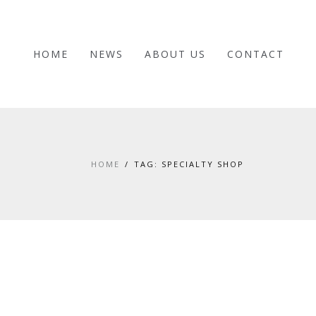
HOME
NEWS
ABOUT US
CONTACT
HOME
TAG: SPECIALTY SHOP