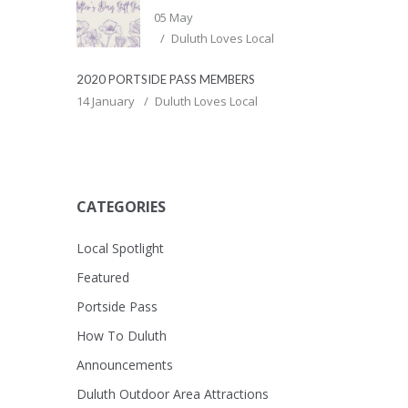
05 May
Duluth Loves Local
2020 PORTSIDE PASS MEMBERS
14 January
Duluth Loves Local
CATEGORIES
Local Spotlight
Featured
Portside Pass
How To Duluth
Announcements
Duluth Outdoor Area Attractions