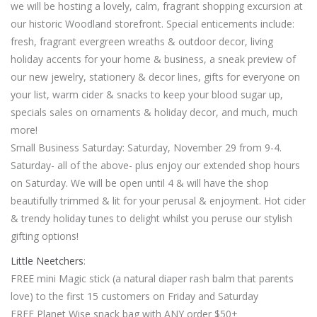
we will be hosting a lovely, calm, fragrant shopping excursion at
our historic Woodland storefront. Special enticements include:
fresh, fragrant evergreen wreaths & outdoor decor, living
holiday accents for your home & business, a sneak preview of
our new jewelry, stationery & decor lines, gifts for everyone on
your list, warm cider & snacks to keep your blood sugar up,
specials sales on ornaments & holiday decor, and much, much
more!
Small Business Saturday: Saturday, November 29 from 9-4.
Saturday- all of the above- plus enjoy our extended shop hours
on Saturday. We will be open until 4 & will have the shop
beautifully trimmed & lit for your perusal & enjoyment. Hot cider
& trendy holiday tunes to delight whilst you peruse our stylish
gifting options!
Little Neetchers
:
FREE mini Magic stick (a natural diaper rash balm that parents
love) to the first 15 customers on Friday and Saturday
FREE Planet Wise snack bag with ANY order $50+