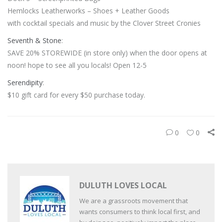
Hemlocks Leatherworks – Shoes + Leather Goods
with cocktail specials and music by the Clover Street Cronies
Seventh & Stone
:
SAVE 20% STOREWIDE (in store only) when the door opens at
noon! hope to see all you locals! Open 12-5
Serendipity
:
$10 gift card for every $50 purchase today.
0
0
DULUTH LOVES LOCAL
We are a grassroots movement that
wants consumers to think local first, and