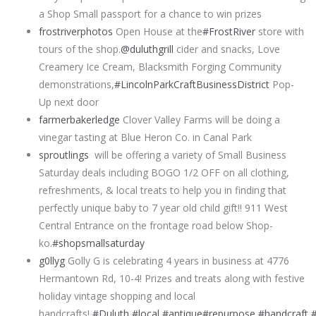
a Shop Small passport for a chance to win prizes
frostriverphotos
Open House at the
#FrostRiver
store with
tours of the shop.
@duluthgrill
cider and snacks, Love
Creamery Ice Cream, Blacksmith Forging Community
demonstrations,
#LincolnParkCraftBusinessDistrict
Pop-
Up next door
farmerbakerledge
Clover Valley Farms will be doing a
vinegar tasting at Blue Heron Co. in Canal Park
sproutlings
will be offering a variety of Small Business
Saturday deals including BOGO 1/2 OFF on all clothing,
refreshments, & local treats to help you in finding that
perfectly unique baby to 7 year old child gift!! 911 West
Central Entrance on the frontage road below Shop-
ko.
#shopsmallsaturday
g0llyg
Golly G is celebrating 4 years in business at 4776
Hermantown Rd, 10-4! Prizes and treats along with festive
holiday vintage shopping and local
handcrafts!
#Duluth
#local
#antique
#repurpose
#handcraft
#