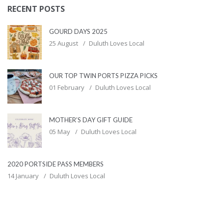
RECENT POSTS
GOURD DAYS 2025
25 August
Duluth Loves Local
OUR TOP TWIN PORTS PIZZA PICKS
01 February
Duluth Loves Local
MOTHER’S DAY GIFT GUIDE
05 May
Duluth Loves Local
2020 PORTSIDE PASS MEMBERS
14 January
Duluth Loves Local