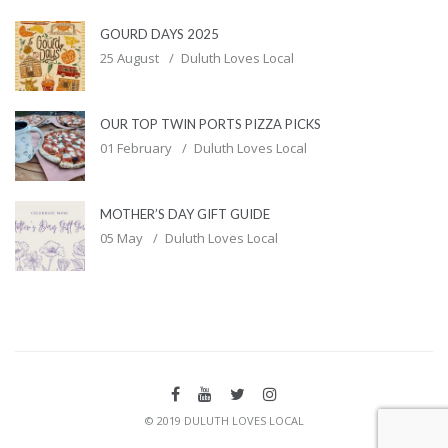
GOURD DAYS 2025
25 August
Duluth Loves Local
OUR TOP TWIN PORTS PIZZA PICKS
01 February
Duluth Loves Local
MOTHER’S DAY GIFT GUIDE
05 May
Duluth Loves Local
© 2019 DULUTH LOVES LOCAL