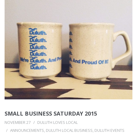
SMALL BUSINESS SATURDAY 2015
NOVEMBER 27
DULUTH LOVES LOCAL
ANNOUNCEMENTS
,
DULUTH LOCAL BUSINESS
,
DULUTH EVENTS