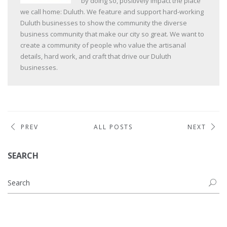
by doing so, positively impact the place
we call home: Duluth. We feature and support hard-working
Duluth businesses to show the community the diverse
business community that make our city so great. We want to
create a community of people who value the artisanal
details, hard work, and craft that drive our Duluth
businesses.
PREV
ALL POSTS
NEXT
SEARCH