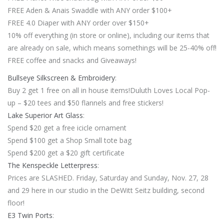
FREE Aden & Anais Swaddle with ANY order $100+
FREE 4.0 Diaper with ANY order over $150+
10% off everything (in store or online), including our items that
are already on sale, which means somethings will be 25-40% off!
FREE coffee and snacks and Giveaways!
Bullseye Silkscreen & Embroidery
:
Buy 2 get 1 free on all in house items!Duluth Loves Local Pop-
up – $20 tees and $50 flannels and free stickers!
Lake Superior Art Glass
:
Spend $20 get a free icicle ornament
Spend $100 get a Shop Small tote bag
Spend $200 get a $20 gift certificate
The Kenspeckle Letterpress
:
Prices are SLASHED. Friday, Saturday and Sunday, Nov. 27, 28
and 29 here in our studio in the DeWitt Seitz building, second
floor!
E3 Twin Ports
: