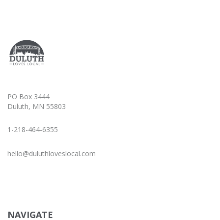
PO Box 3444
Duluth, MN 55803
1-218-464-6355
hello@duluthloveslocal.com
NAVIGATE