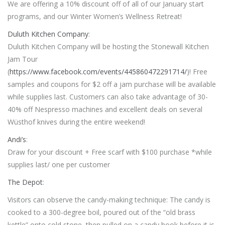
We are offering a 10% discount off of all of our January start
programs, and our Winter Women’s Wellness Retreat!
Duluth Kitchen Company
:
Duluth Kitchen Company will be hosting the Stonewall Kitchen
Jam Tour
(
https://www.facebook.com/events/445860472291714/
)! Free
samples and coupons for $2 off a jam purchase will be available
while supplies last. Customers can also take advantage of 30-
40% off Nespresso machines and excellent deals on several
Wüsthof knives during the entire weekend!
Andi’s
:
Draw for your discount + Free scarf with $100 purchase *while
supplies last/ one per customer
The Depot
:
Visitors can observe the candy-making technique: The candy is
cooked to a 300-degree boil, poured out of the “old brass
kettle” onto cold stone, then pulled on a candy hook before it is