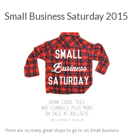
Small Business Saturday 2015
There are so many great shops to go to on Small Business