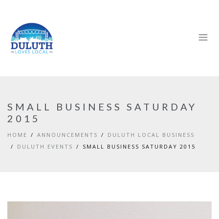
SMALL BUSINESS SATURDAY
2015
HOME
ANNOUNCEMENTS
DULUTH LOCAL BUSINESS
DULUTH EVENTS
SMALL BUSINESS SATURDAY 2015