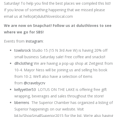
Saturday! To help you find the best places we compiled this list!
If you know of something happening that we missed please
email us at hello(at)duluthloveslocal.com
We are now on Snapchat! Follow us at duluthloves to see
where we go for SBS!
Events from
Instagram
:
towlsrock
Studio 15 (15 N 3rd Ave W) is having 20% off
small business Saturday sale! Free coffee and snacks!!
dlhclothing
We are having a pop-up shop at Zeitgeist from
10-4. Mayor Ness will be joining us and selling his book
from 10-2. We’ll also have a selection of items
from
@cravebycrv
kellyyetter53
LOTUS ON THE LAKE is offering free gift
wrapping, beverages and sales throughout the store!
bberrens
The Superior Chamber has organized a listing of
Superior happenings on our website. Visit
bit.ly/ShopSmallSuperior2015 for the list. We’re also having