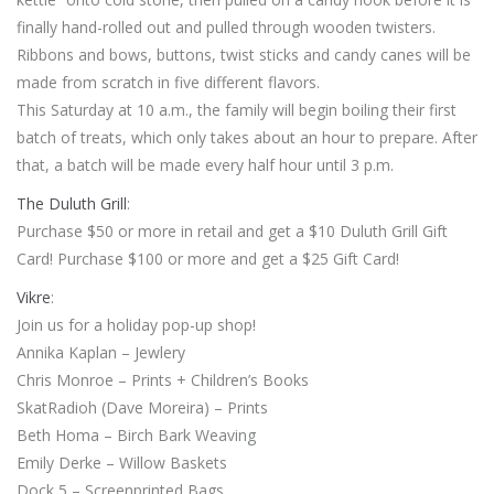
finally hand-rolled out and pulled through wooden twisters.
Ribbons and bows, buttons, twist sticks and candy canes will be
made from scratch in five different flavors.
This Saturday at 10 a.m., the family will begin boiling their first
batch of treats, which only takes about an hour to prepare. After
that, a batch will be made every half hour until 3 p.m.
The Duluth Grill
:
Purchase $50 or more in retail and get a $10 Duluth Grill Gift
Card! Purchase $100 or more and get a $25 Gift Card!
Vikre
:
Join us for a holiday pop-up shop!
Annika Kaplan – Jewlery
Chris Monroe – Prints + Children’s Books
SkatRadioh (Dave Moreira) – Prints
Beth Homa – Birch Bark Weaving
Emily Derke – Willow Baskets
Dock 5 – Screenprinted Bags