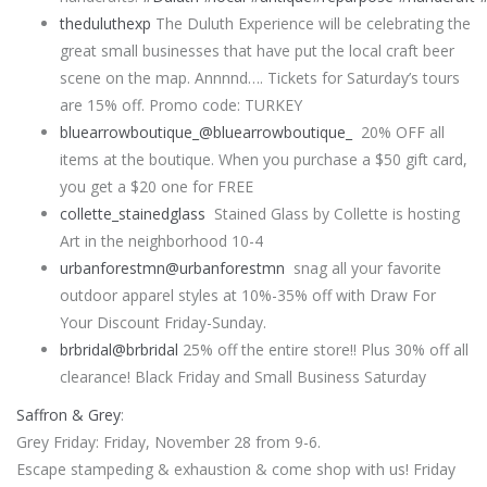
theduluthexp
The Duluth Experience will be celebrating the
great small businesses that have put the local craft beer
scene on the map. Annnnd…. Tickets for Saturday’s tours
are 15% off. Promo code: TURKEY
bluearrowboutique_
@bluearrowboutique_
20% OFF all
items at the boutique. When you purchase a $50 gift card,
you get a $20 one for FREE
collette_stainedglass
Stained Glass by Collette is hosting
Art in the neighborhood 10-4
urbanforestmn
@urbanforestmn
snag all your favorite
outdoor apparel styles at 10%-35% off with Draw For
Your Discount Friday-Sunday.
brbridal
@brbridal
25% off the entire store!! Plus 30% off all
clearance! Black Friday and Small Business Saturday
Saffron & Grey
:
Grey Friday: Friday, November 28 from 9-6.
Escape stampeding & exhaustion & come shop with us! Friday