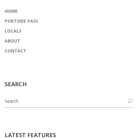
HOME
PORTSIDE PASS
LOCALS
ABOUT
CONTACT
SEARCH
LATEST FEATURES