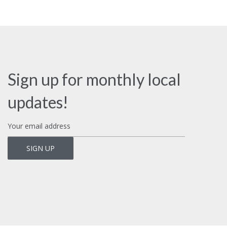
Sign up for monthly local
updates!