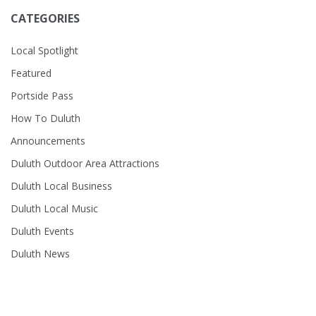
CATEGORIES
Local Spotlight
Featured
Portside Pass
How To Duluth
Announcements
Duluth Outdoor Area Attractions
Duluth Local Business
Duluth Local Music
Duluth Events
Duluth News