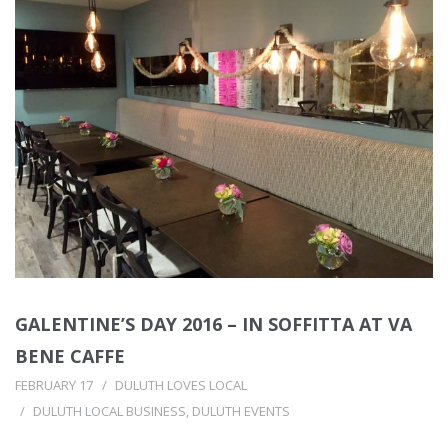
GALENTINE’S DAY 2016 – IN SOFFITTA AT VA
BENE CAFFE
FEBRUARY 17
DULUTH LOVES LOCAL
DULUTH LOCAL BUSINESS
,
DULUTH EVENTS