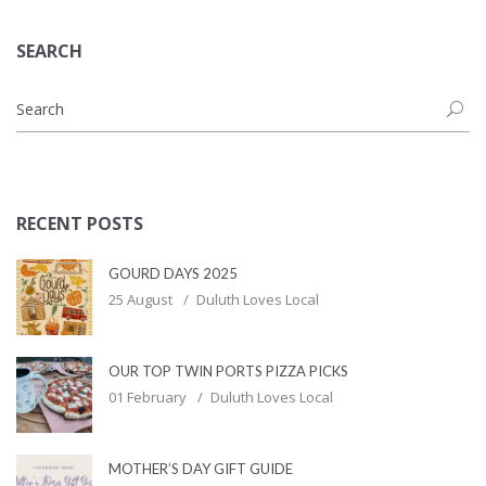
SEARCH
RECENT POSTS
GOURD DAYS 2025
25 August
Duluth Loves Local
OUR TOP TWIN PORTS PIZZA PICKS
01 February
Duluth Loves Local
MOTHER’S DAY GIFT GUIDE