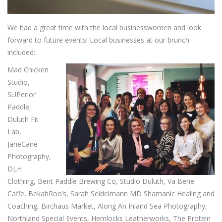
We had a great time with the local businesswomen and look
forward to future events! Local businesses at our brunch
included:
Mad
Chicken
Studio,
SUPerior
Paddle,
Duluth Fit
Lab,
JaneCane
Photography,
DLH
Clothing, Bent Paddle Brewing Co, Studio Duluth, Va Bene
Caffe, BekahRoo’s, Sarah Seidelmann MD Shamanic Healing and
Coaching, Birchaus Market, Along An Inland Sea Photography,
Northland Special Events, Hemlocks Leatherworks, The Protein