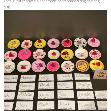
Each guest received a handmade heart shaped ring and ring
dish.