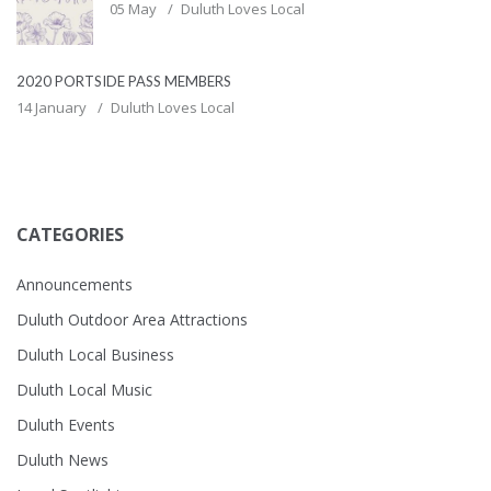
05 May
Duluth Loves Local
2020 PORTSIDE PASS MEMBERS
14 January
Duluth Loves Local
CATEGORIES
Announcements
Duluth Outdoor Area Attractions
Duluth Local Business
Duluth Local Music
Duluth Events
Duluth News