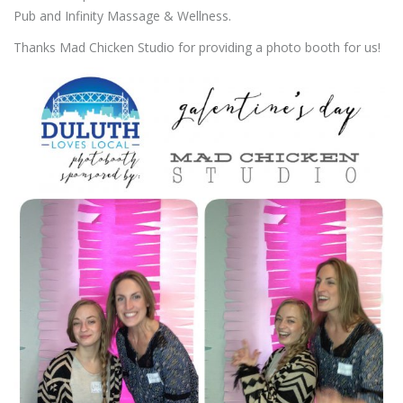
Pub and Infinity Massage & Wellness.
Thanks Mad Chicken Studio for providing a photo booth for us!