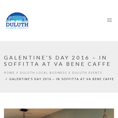
GALENTINE’S DAY 2016 – IN
SOFFITTA AT VA BENE CAFFE
HOME
DULUTH LOCAL BUSINESS
DULUTH EVENTS
GALENTINE’S DAY 2016 – IN SOFFITTA AT VA BENE CAFFE