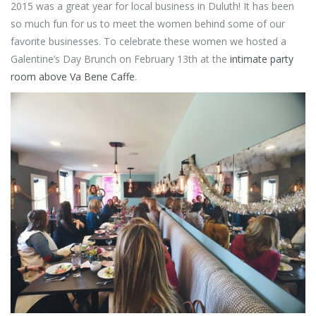
2015 was a great year for local business in Duluth! It has been
so much fun for us to meet the women behind some of our
favorite businesses. To celebrate these women we hosted a
Galentine’s Day Brunch on February 13th at the
intimate party
room above Va Bene Caffe
.