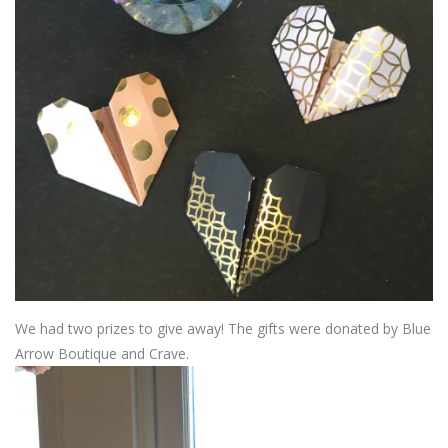
We had two prizes to give away! The gifts were donated by Blue
Arrow Boutique and Crave.