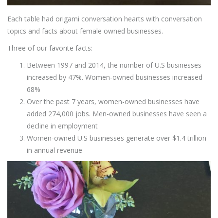
Each table had origami conversation hearts with conversation
topics and facts about female owned businesses.
Three of our favorite facts:
Between 1997 and 2014, the number of U.S businesses
increased by 47%. Women-owned businesses increased
68%
Over the past 7 years, women-owned businesses have
added 274,000 jobs. Men-owned businesses have seen a
decline in employment
Women-owned U.S businesses generate over $1.4 trillion
in annual revenue