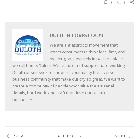
0
0
DULUTH LOVES LOCAL
We are a grassroots movement that
wants consumers to think local first, and
by doing so, positively impact the place
we call home: Duluth. We feature and support hard-working
Duluth businesses to show the community the diverse
business community that make our city so great. We want to
create a community of people who value the artisanal
details, hard work, and craft that drive our Duluth
businesses.
PREV
ALL POSTS
NEXT