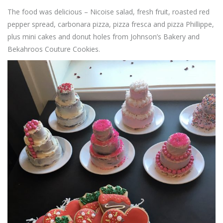
The food was delicious – Nicoise salad, fresh fruit, roasted red
pepper spread, carbonara pizza, pizza fresca and pizza Phillippe,
plus mini cakes and donut holes from Johnson’s Bakery and
Bekahroos Couture Cookies.