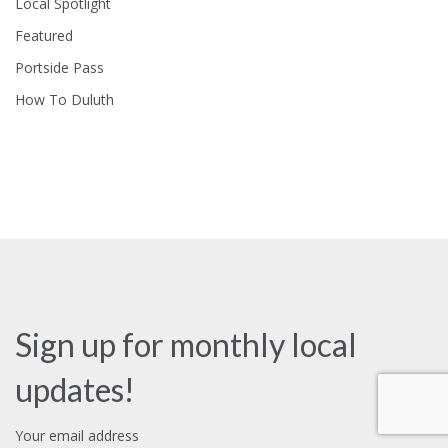
Local Spotlight
Featured
Portside Pass
How To Duluth
Sign up for monthly local
updates!