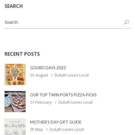
SEARCH
RECENT POSTS
GOURD DAYS 2025
25 August
Duluth Loves Local
OUR TOP TWIN PORTS PIZZA PICKS
01 February
Duluth Loves Local
MOTHER’S DAY GIFT GUIDE
05 May
Duluth Loves Local