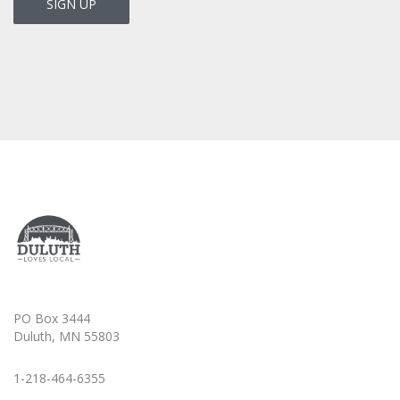
PO Box 3444
Duluth, MN 55803
1-218-464-6355