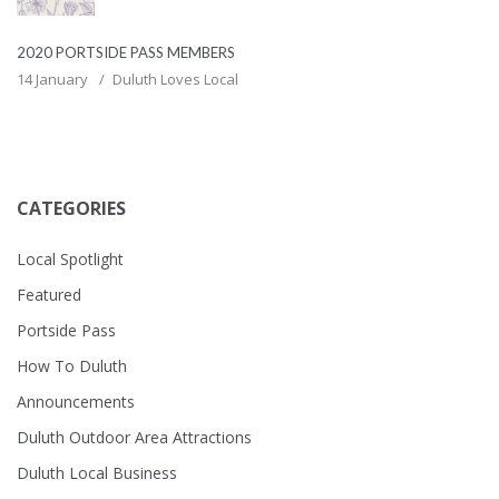
2020 PORTSIDE PASS MEMBERS
14 January
Duluth Loves Local
CATEGORIES
Local Spotlight
Featured
Portside Pass
How To Duluth
Announcements
Duluth Outdoor Area Attractions
Duluth Local Business