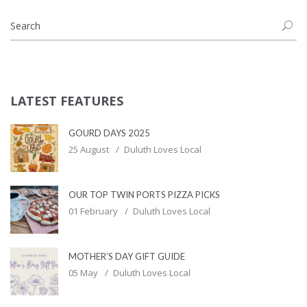
LATEST FEATURES
GOURD DAYS 2025
25 August
Duluth Loves Local
OUR TOP TWIN PORTS PIZZA PICKS
01 February
Duluth Loves Local
MOTHER’S DAY GIFT GUIDE
05 May
Duluth Loves Local