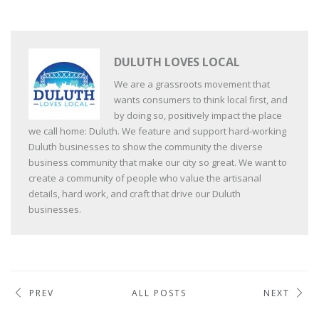
DULUTH LOVES LOCAL
We are a grassroots movement that
wants consumers to think local first, and
by doing so, positively impact the place
we call home: Duluth. We feature and support hard-working
Duluth businesses to show the community the diverse
business community that make our city so great. We want to
create a community of people who value the artisanal
details, hard work, and craft that drive our Duluth
businesses.
PREV
ALL POSTS
NEXT