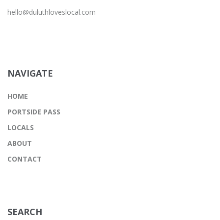
hello@duluthloveslocal.com
NAVIGATE
HOME
PORTSIDE PASS
LOCALS
ABOUT
CONTACT
SEARCH