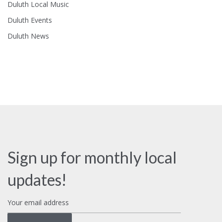
Duluth Local Music
Duluth Events
Duluth News
Sign up for monthly local
updates!