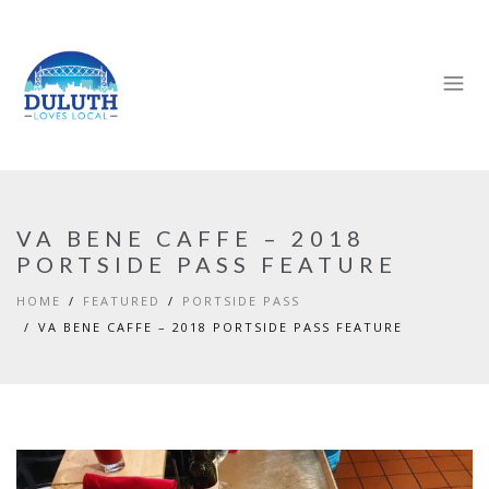
VA BENE CAFFE – 2018
PORTSIDE PASS FEATURE
HOME
FEATURED
PORTSIDE PASS
VA BENE CAFFE – 2018 PORTSIDE PASS FEATURE