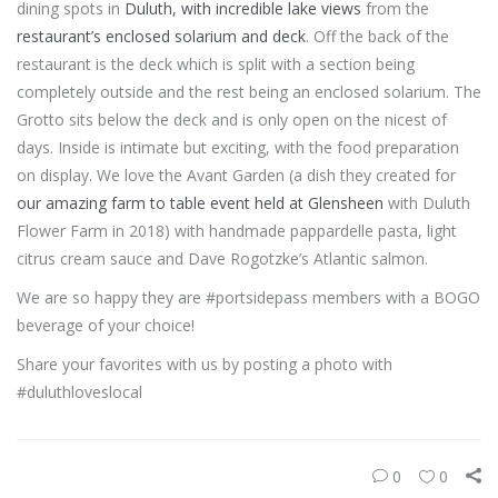
dining spots in
Duluth, with incredible lake views
from the
restaurant’s enclosed solarium and deck
. Off the back of the
restaurant is the deck which is split with a section being
completely outside and the rest being an enclosed solarium. The
Grotto sits below the deck and is only open on the nicest of
days. Inside is intimate but exciting, with the food preparation
on display. We love the Avant Garden (a dish they created for
our amazing farm to table event held at Glensheen
with Duluth
Flower Farm in 2018) with handmade pappardelle pasta, light
citrus cream sauce and Dave Rogotzke’s Atlantic salmon.
We are so happy they are #portsidepass members with a BOGO
beverage of your choice!
Share your favorites with us by posting a photo with
#duluthloveslocal
0
0