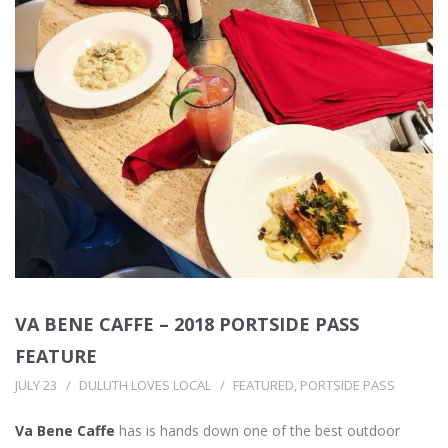
VA BENE CAFFE – 2018 PORTSIDE PASS
FEATURE
JULY 23
DULUTH LOVES LOCAL
FEATURED
,
PORTSIDE PASS
Va Bene Caffe
has is hands down one of the best outdoor