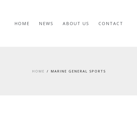
HOME
NEWS
ABOUT US
CONTACT
HOME
MARINE GENERAL SPORTS