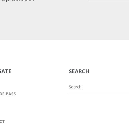
GATE
SEARCH
DE PASS
S
CT