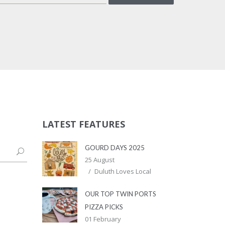
LATEST FEATURES
GOURD DAYS 2025
25 August
Duluth Loves Local
OUR TOP TWIN PORTS
PIZZA PICKS
01 February