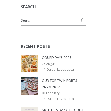
SEARCH
RECENT POSTS
GOURD DAYS 2025
25 August
Duluth Loves Local
OUR TOP TWIN PORTS
PIZZA PICKS
01 February
Duluth Loves Local
MOTHER’S DAY GIFT GUIDE