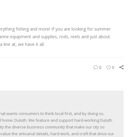
rything fishing and more! If you are looking for summer
, marine equipment and supplies, rods, reels and just about
 line at, we have it all.
0
0
t wants consumers to think local first, and by doing so,
all home: Duluth. We feature and support hard-working Duluth
y the diverse business community that make our city so
lue the artisanal details, hard work, and craft that drive our