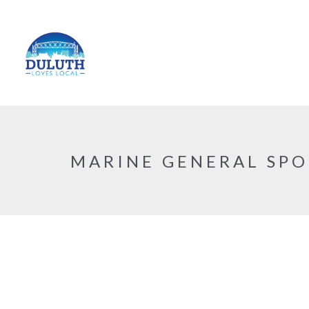
MARINE GENERAL SPO