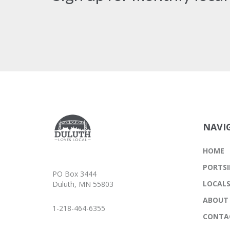
NAVI
HOME
PORTSI
PO Box 3444
LOCAL
Duluth, MN 55803
ABOUT
1-218-464-6355
CONTA