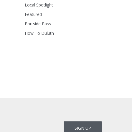
Local Spotlight
Featured
Portside Pass
How To Duluth