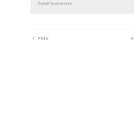
Duluth businesses.
PREV
A