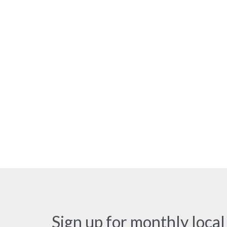
Sign up for monthly local