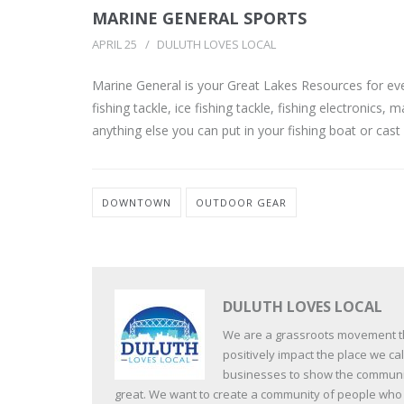
MARINE GENERAL SPORTS
APRIL 25
DULUTH LOVES LOCAL
Marine General is your Great Lakes Resources for eve
fishing tackle, ice fishing tackle, fishing electronics
anything else you can put in your fishing boat or cast a
DOWNTOWN
OUTDOOR GEAR
DULUTH LOVES LOCAL
We are a grassroots movement tha
positively impact the place we c
businesses to show the communit
great. We want to create a community of people who va