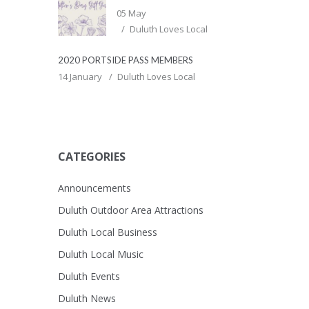
05 May
Duluth Loves Local
2020 PORTSIDE PASS MEMBERS
14 January
Duluth Loves Local
CATEGORIES
Announcements
Duluth Outdoor Area Attractions
Duluth Local Business
Duluth Local Music
Duluth Events
Duluth News