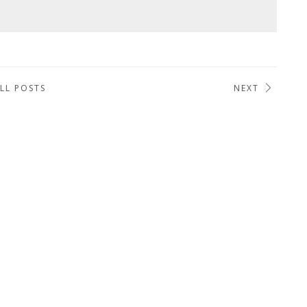
LL POSTS
NEXT