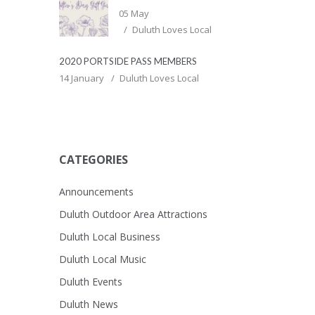
05 May
Duluth Loves Local
2020 PORTSIDE PASS MEMBERS
14 January
Duluth Loves Local
CATEGORIES
Announcements
Duluth Outdoor Area Attractions
Duluth Local Business
Duluth Local Music
Duluth Events
Duluth News