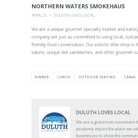
NORTHERN WATERS SMOKEHAUS
APRIL 25
DULUTH LOVES LOCAL
We are a unique gourmet specialty market and eatery 
company are just as committed to using local, sustain
friendly food conversation. Our eclectic little shop i
salumi, unique deli sandwiches, and other gourmet su
DINNER
LUNCH
OUTDOOR SEATING
CANAL
DULUTH LOVES LOCAL
We are a grassroots movement tha
positively impact the place we c
businesses to show the communit