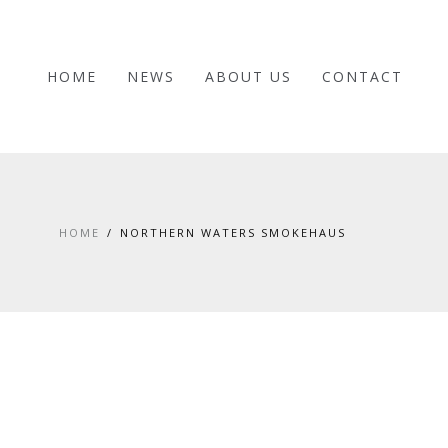
HOME
NEWS
ABOUT US
CONTACT
HOME
NORTHERN WATERS SMOKEHAUS