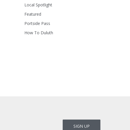
Local Spotlight
Featured
Portside Pass
How To Duluth