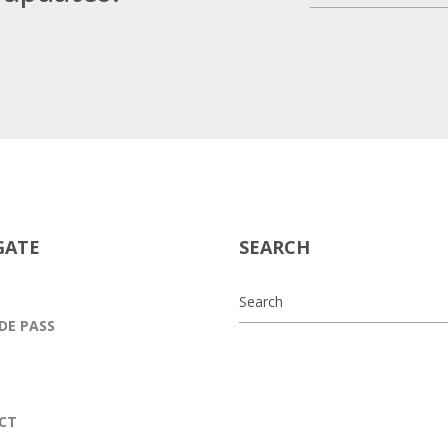
GATE
SEARCH
DE PASS
S
CT