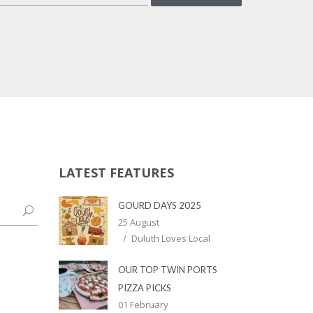
LATEST FEATURES
GOURD DAYS 2025
25 August
Duluth Loves Local
OUR TOP TWIN PORTS
PIZZA PICKS
01 February