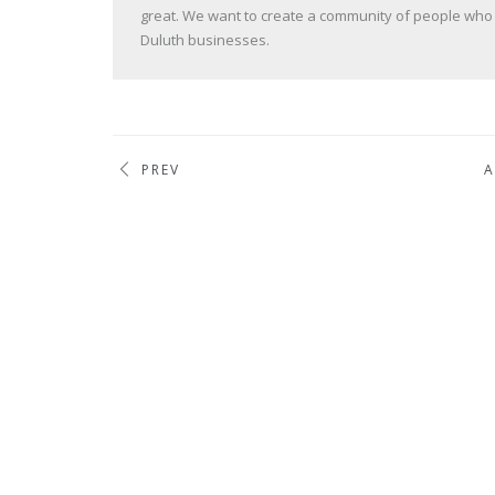
great. We want to create a community of people who va
Duluth businesses.
PREV
A