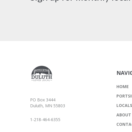
NAVI
HOME
PORTSI
PO Box 3444
LOCAL
Duluth, MN 55803
ABOUT
1-218-464-6355
CONTA