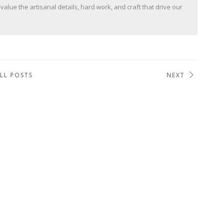
lue the artisanal details, hard work, and craft that drive our
LL POSTS
NEXT