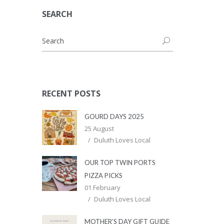
SEARCH
RECENT POSTS
GOURD DAYS 2025
25 August
Duluth Loves Local
OUR TOP TWIN PORTS
PIZZA PICKS
01 February
Duluth Loves Local
MOTHER’S DAY GIFT GUIDE