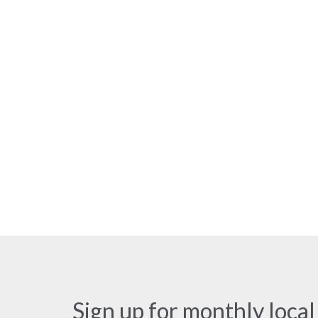
Sign up for monthly local