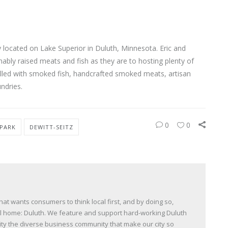
located on Lake Superior in Duluth, Minnesota. Eric and
ably raised meats and fish as they are to hosting plenty of
s filled with smoked fish, handcrafted smoked meats, artisan
ndries.
0
0
 PARK
DEWITT-SEITZ
t wants consumers to think local first, and by doing so,
all home: Duluth. We feature and support hard-working Duluth
y the diverse business community that make our city so