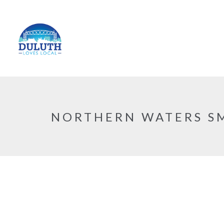
NORTHERN WATERS S