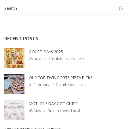
RECENT POSTS
GOURD DAYS 2025
25 August
Duluth Loves Local
OUR TOP TWIN PORTS PIZZA PICKS
01 February
Duluth Loves Local
MOTHER’S DAY GIFT GUIDE
05 May
Duluth Loves Local