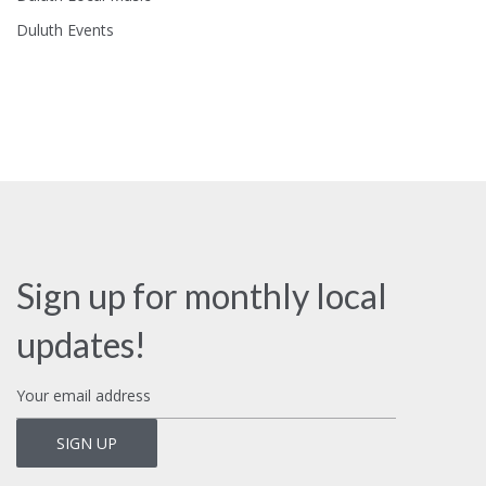
Duluth Events
Sign up for monthly local
updates!