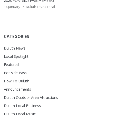
2020 PORTSIDE PASS MEMBERS
14 January
Duluth Loves Local
CATEGORIES
Duluth News
Local Spotlight
Featured
Portside Pass
How To Duluth
Announcements
Duluth Outdoor Area Attractions
Duluth Local Business
Duluth Local Music