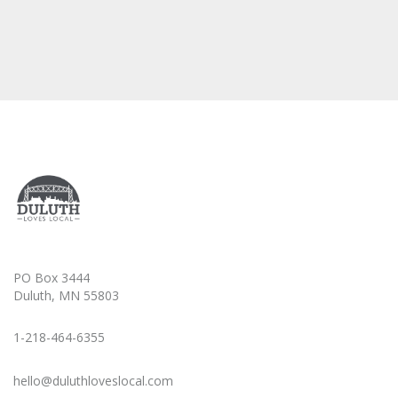
PO Box 3444
Duluth, MN 55803
1-218-464-6355
hello@duluthloveslocal.com