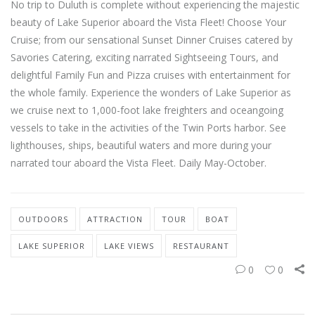
No trip to Duluth is complete without experiencing the majestic
beauty of Lake Superior aboard the Vista Fleet! Choose Your
Cruise; from our sensational Sunset Dinner Cruises catered by
Savories Catering, exciting narrated Sightseeing Tours, and
delightful Family Fun and Pizza cruises with entertainment for
the whole family. Experience the wonders of Lake Superior as
we cruise next to 1,000-foot lake freighters and oceangoing
vessels to take in the activities of the Twin Ports harbor. See
lighthouses, ships, beautiful waters and more during your
narrated tour aboard the Vista Fleet. Daily May-October.
OUTDOORS
ATTRACTION
TOUR
BOAT
LAKE SUPERIOR
LAKE VIEWS
RESTAURANT
0
0