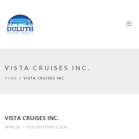
VISTA CRUISES INC.
HOME
VISTA CRUISES INC.
VISTA CRUISES INC.
APRIL 25
DULUTH LOVES LOCAL