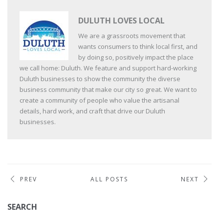
DULUTH LOVES LOCAL
We are a grassroots movement that
wants consumers to think local first, and
by doing so, positively impact the place
we call home: Duluth. We feature and support hard-working
Duluth businesses to show the community the diverse
business community that make our city so great. We want to
create a community of people who value the artisanal
details, hard work, and craft that drive our Duluth
businesses.
PREV
ALL POSTS
NEXT
SEARCH