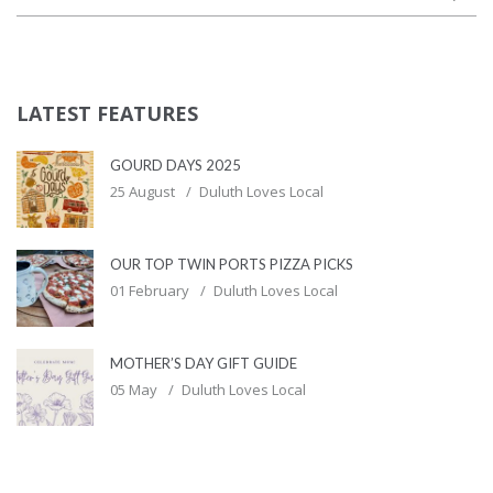
LATEST FEATURES
GOURD DAYS 2025
25 August
Duluth Loves Local
OUR TOP TWIN PORTS PIZZA PICKS
01 February
Duluth Loves Local
MOTHER’S DAY GIFT GUIDE
05 May
Duluth Loves Local