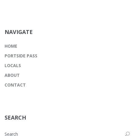
NAVIGATE
HOME
PORTSIDE PASS
LOCALS
ABOUT
CONTACT
SEARCH