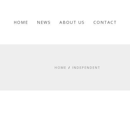
HOME
NEWS
ABOUT US
CONTACT
HOME
INDEPENDENT