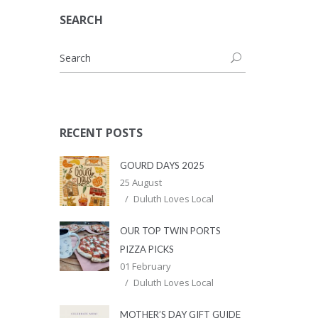
SEARCH
RECENT POSTS
GOURD DAYS 2025
25 August
Duluth Loves Local
OUR TOP TWIN PORTS
PIZZA PICKS
01 February
Duluth Loves Local
MOTHER’S DAY GIFT GUIDE