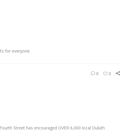
rts for everyone.
0
0
 Fourth Street has encouraged OVER 6,000 local Duluth