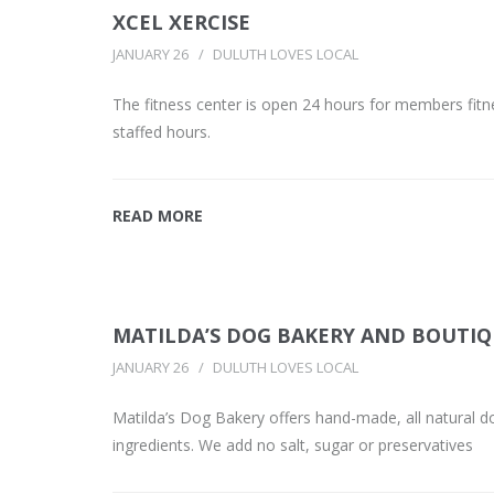
XCEL XERCISE
JANUARY 26
DULUTH LOVES LOCAL
The fitness center is open 24 hours for members fitn
staffed hours.
READ MORE
MATILDA’S DOG BAKERY AND BOUTI
JANUARY 26
DULUTH LOVES LOCAL
Matilda’s Dog Bakery offers hand-made, all natural d
ingredients. We add no salt, sugar or preservatives