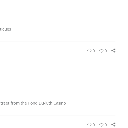
tiques
0
0
street from the Fond Du-luth Casino
0
0