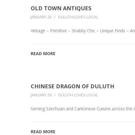
OLD TOWN ANTIQUES
JANUARY 26
DULUTH LOVES LOCAL
Vintage – Primitive – Shabby Chic – Unique Finds – An
READ MORE
CHINESE DRAGON OF DULUTH
JANUARY 26
DULUTH LOVES LOCAL
Serving Szechuan and Cantonese Cuisine across the 
READ MORE