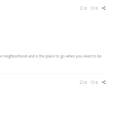
0
0
ide neighborhood and is the place to go when you need to be
0
0