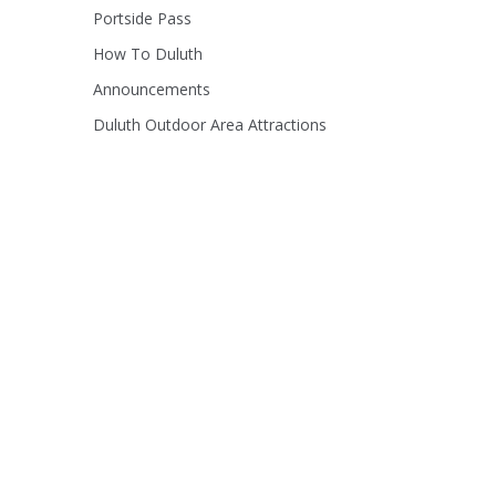
Portside Pass
How To Duluth
Announcements
Duluth Outdoor Area Attractions