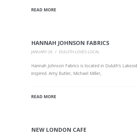
READ MORE
HANNAH JOHNSON FABRICS
JANUARY 26
DULUTH LOVES LOCAL
Hannah Johnson Fabrics is located in Duluth’s Lakes
inspired. Amy Butler, Michael Miller,
READ MORE
NEW LONDON CAFE