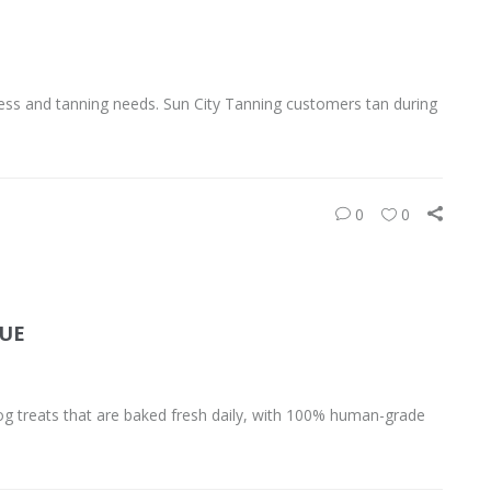
ess and tanning needs. Sun City Tanning customers tan during
0
0
QUE
og treats that are baked fresh daily, with 100% human-grade