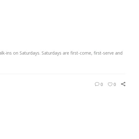
-ins on Saturdays. Saturdays are first-come, first-serve and
0
0