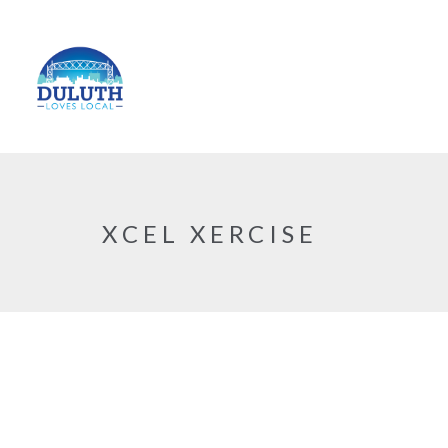
XCEL XERCISE