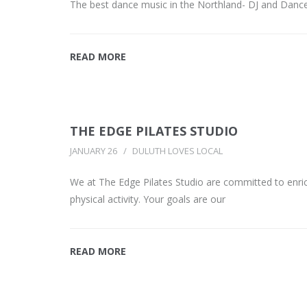
The best dance music in the Northland- DJ and Danc
READ MORE
THE EDGE PILATES STUDIO
JANUARY 26
DULUTH LOVES LOCAL
We at The Edge Pilates Studio are committed to enrich
physical activity. Your goals are our
READ MORE