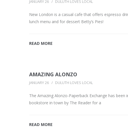
JANUARY 26
DULUTH LOVES LOCAL
New London is a casual cafe that offers espresso dri
lunch menu and for dessert Betty’s Pies!
READ MORE
AMAZING ALONZO
JANUARY 26
DULUTH LOVES LOCAL
The Amazing Alonzo-Paperback Exchange has been in
bookstore in town by The Reader for a
READ MORE