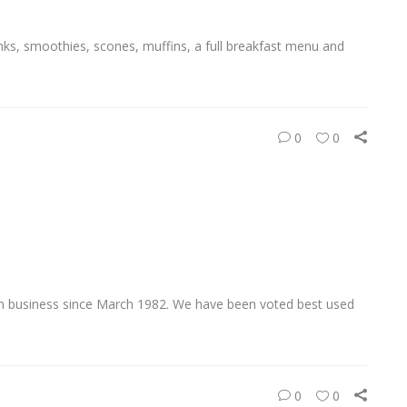
nks, smoothies, scones, muffins, a full breakfast menu and
0
0
 business since March 1982. We have been voted best used
0
0