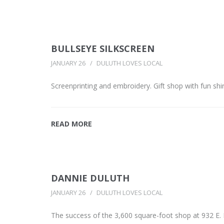
BULLSEYE SILKSCREEN
JANUARY 26
DULUTH LOVES LOCAL
Screenprinting and embroidery. Gift shop with fun shi
READ MORE
DANNIE DULUTH
JANUARY 26
DULUTH LOVES LOCAL
The success of the 3,600 square-foot shop at 932 E.