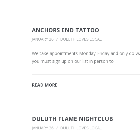
ANCHORS END TATTOO
JANUARY 26
DULUTH LOVES LOCAL
We take appointments Monday-Friday and only do walk
you must sign up on our list in person to
READ MORE
DULUTH FLAME NIGHTCLUB
JANUARY 26
DULUTH LOVES LOCAL