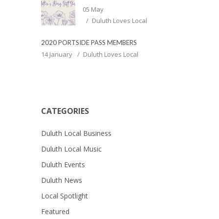
05 May
Duluth Loves Local
2020 PORTSIDE PASS MEMBERS
14 January
Duluth Loves Local
CATEGORIES
Duluth Local Business
Duluth Local Music
Duluth Events
Duluth News
Local Spotlight
Featured