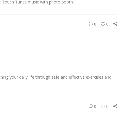
e Touch Tunes music with photo booth.
0
0
ing your daily life through safe and effective exercises and
0
0