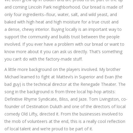
and coming Lincoln Park neighborhood. Our bread is made of
only four ingredients–flour, water, salt, and wild yeast, and
baked with high heat and high moisture for a true crust and
a dense, chewy interior. Buying locally is an important way to
support the community and builds trust between the people
involved. If you ever have a problem with our bread or want to
know more about it you can ask us directly. That’s something
you can’t do with the factory-made stuff.
A little more background on the players involved. My brother
Michael learned to fight at Mattevi’s in Superior and Evan (the
bad guy) is the technical director at the Renegade Theater. The
song in the background is from three local hip-hop artists:
Definitive Rhyme Syndicate, Bliss, and Jaze. Tom Livingston, co-
founder of Destination Duluth and one of the directors of local
comedy Old Lifty, directed it. From the businesses involved to
the mob of volunteers at the end, this is a really cool reflection
of local talent and we’re proud to be part of it.