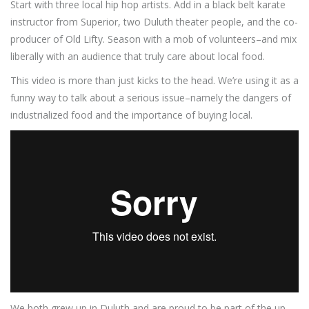
Start with three local hip hop artists. Add in a black belt karate
instructor from Superior, two Duluth theater people, and the co-
producer of Old Lifty. Season with a mob of volunteers–and mix
liberally with an audience that truly care about local food.
This video is more than just kicks to the head. We’re using it as a
funny way to talk about a serious issue–namely the dangers of
industrialized food and the importance of buying local.
We both grew up in Duluth and are proud to be part of the up