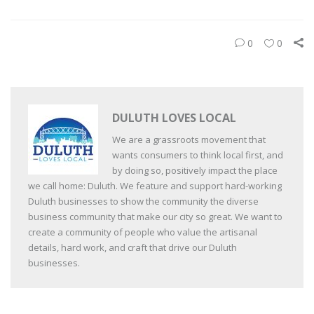
0
0
DULUTH LOVES LOCAL
We are a grassroots movement that
wants consumers to think local first, and
by doing so, positively impact the place
we call home: Duluth. We feature and support hard-working
Duluth businesses to show the community the diverse
business community that make our city so great. We want to
create a community of people who value the artisanal
details, hard work, and craft that drive our Duluth
businesses.