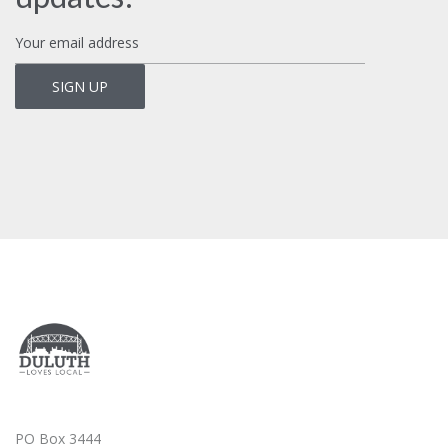
PO Box 3444