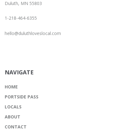
Duluth, MN 55803
1-218-464-6355
hello@duluthloveslocal.com
NAVIGATE
HOME
PORTSIDE PASS
LOCALS
ABOUT
CONTACT