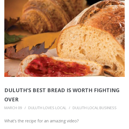
DULUTH’S BEST BREAD IS WORTH FIGHTING
OVER
MARCH 09
DULUTH LOVES LOCAL
DULUTH LOCAL BUSINESS
What’s the recipe for an amazing video?