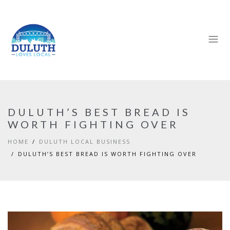
DULUTH’S BEST BREAD IS
WORTH FIGHTING OVER
HOME
DULUTH LOCAL BUSINESS
DULUTH’S BEST BREAD IS WORTH FIGHTING OVER