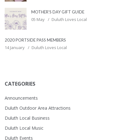
MOTHER’S DAY GIFT GUIDE
05 May
Duluth Loves Local
2020 PORTSIDE PASS MEMBERS
14 January
Duluth Loves Local
CATEGORIES
Announcements
Duluth Outdoor Area Attractions
Duluth Local Business
Duluth Local Music
Duluth Events