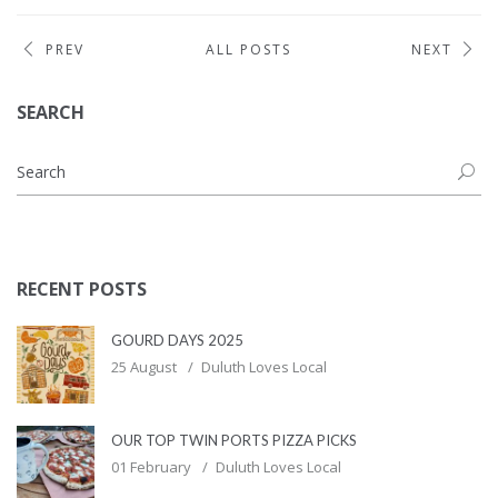
PREV
ALL POSTS
NEXT
SEARCH
RECENT POSTS
GOURD DAYS 2025
25 August
Duluth Loves Local
OUR TOP TWIN PORTS PIZZA PICKS
01 February
Duluth Loves Local