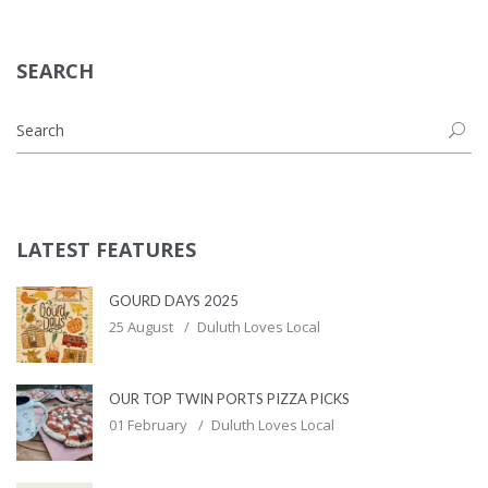
SEARCH
LATEST FEATURES
GOURD DAYS 2025
25 August
Duluth Loves Local
OUR TOP TWIN PORTS PIZZA PICKS
01 February
Duluth Loves Local