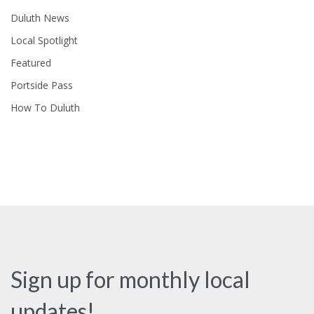
Duluth News
Local Spotlight
Featured
Portside Pass
How To Duluth
Sign up for monthly local
updates!