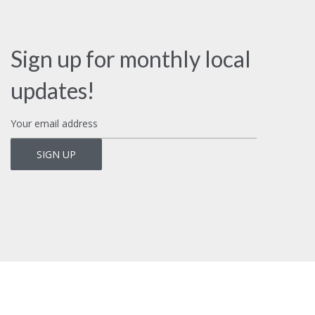
Sign up for monthly local
updates!