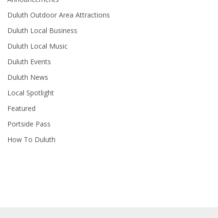
Duluth Outdoor Area Attractions
Duluth Local Business
Duluth Local Music
Duluth Events
Duluth News
Local Spotlight
Featured
Portside Pass
How To Duluth