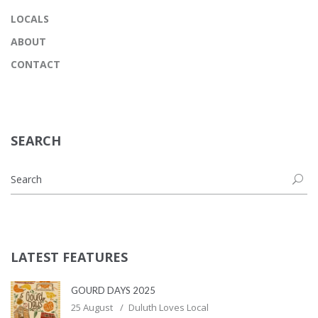
LOCALS
ABOUT
CONTACT
SEARCH
LATEST FEATURES
GOURD DAYS 2025
25 August
Duluth Loves Local