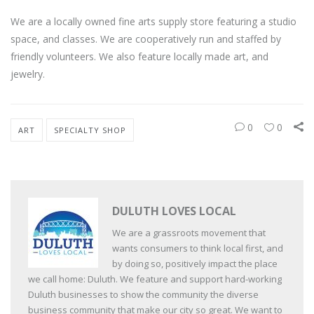
We are a locally owned fine arts supply store featuring a studio
space, and classes. We are cooperatively run and staffed by
friendly volunteers. We also feature locally made art, and
jewelry.
0
0
ART
SPECIALTY SHOP
DULUTH LOVES LOCAL
We are a grassroots movement that
wants consumers to think local first, and
by doing so, positively impact the place
we call home: Duluth. We feature and support hard-working
Duluth businesses to show the community the diverse
business community that make our city so great. We want to