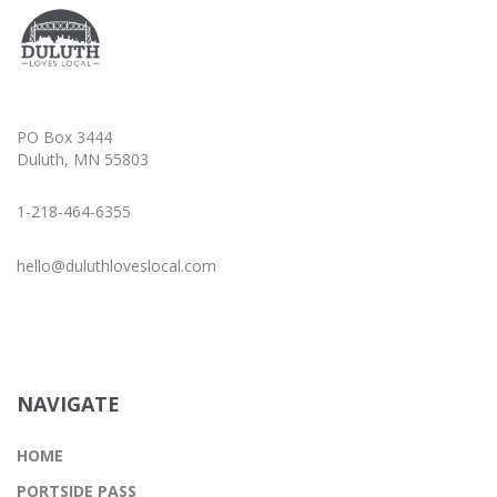
PO Box 3444
Duluth, MN 55803
1-218-464-6355
hello@duluthloveslocal.com
NAVIGATE
HOME
PORTSIDE PASS