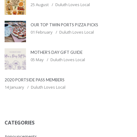
25 August
Duluth Loves Local
OUR TOP TWIN PORTS PIZZA PICKS
01 February
Duluth Loves Local
MOTHER’S DAY GIFT GUIDE
05 May
Duluth Loves Local
2020 PORTSIDE PASS MEMBERS
14 January
Duluth Loves Local
CATEGORIES
Announcements