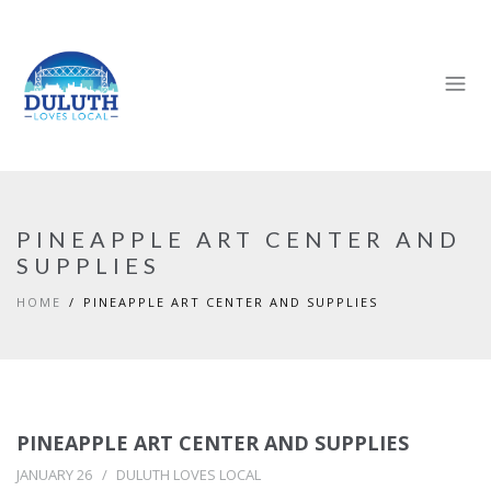
PINEAPPLE ART CENTER AND
SUPPLIES
HOME
PINEAPPLE ART CENTER AND SUPPLIES
PINEAPPLE ART CENTER AND SUPPLIES
JANUARY 26
DULUTH LOVES LOCAL