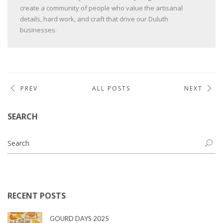
create a community of people who value the artisanal
details, hard work, and craft that drive our Duluth
businesses.
PREV
ALL POSTS
NEXT
SEARCH
RECENT POSTS
GOURD DAYS 2025