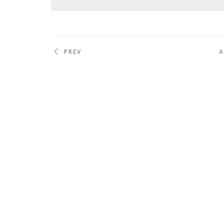
PREV
A