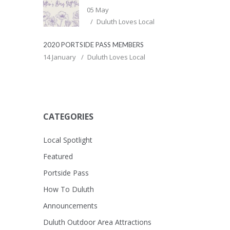
05 May
Duluth Loves Local
2020 PORTSIDE PASS MEMBERS
14 January
Duluth Loves Local
CATEGORIES
Local Spotlight
Featured
Portside Pass
How To Duluth
Announcements
Duluth Outdoor Area Attractions