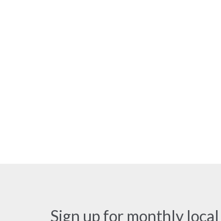
Sign up for monthly local