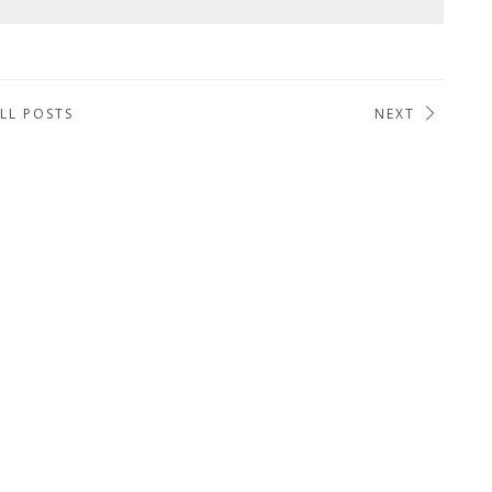
LL POSTS
NEXT