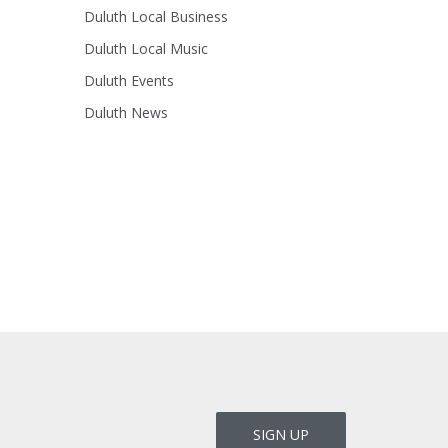
Duluth Local Business
Duluth Local Music
Duluth Events
Duluth News