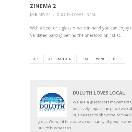
ZINEMA 2
JANUARY 26
DULUTH LOVES LOCAL
With a beer or a glass o’ wine in hand you can enjoy t
Validated parking behind the Sheraton on 1st st.
ART
ATTRACTION
FILM
WINE
BEER
DULUTH LOVES LOCAL
We are a grassroots movement tha
positively impact the place we c
businesses to show the communit
great. We want to create a community of people who va
Duluth businesses.