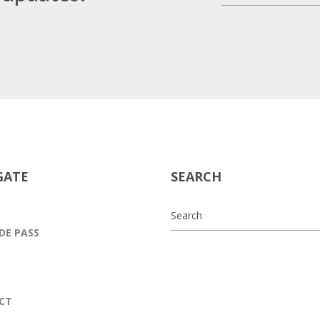
GATE
SEARCH
DE PASS
S
CT