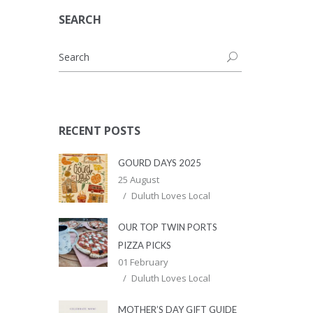
SEARCH
RECENT POSTS
GOURD DAYS 2025
25 August
Duluth Loves Local
OUR TOP TWIN PORTS
PIZZA PICKS
01 February
Duluth Loves Local
MOTHER’S DAY GIFT GUIDE