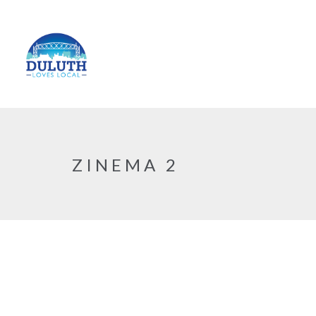
ZINEMA 2