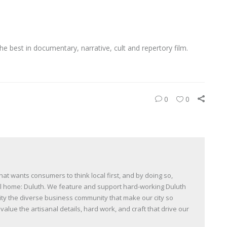
he best in documentary, narrative, cult and repertory film.
0
0
t wants consumers to think local first, and by doing so,
all home: Duluth. We feature and support hard-working Duluth
y the diverse business community that make our city so
lue the artisanal details, hard work, and craft that drive our