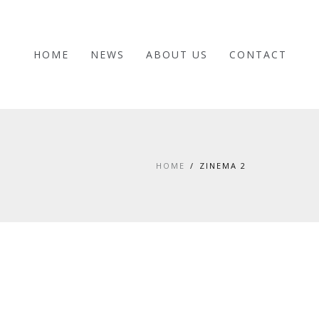
HOME
NEWS
ABOUT US
CONTACT
HOME
ZINEMA 2