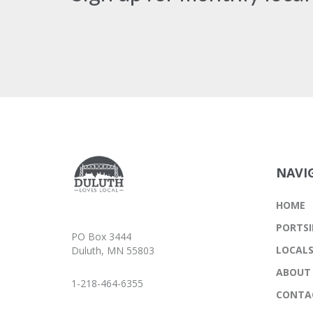
NAVI
HOME
PORTSI
PO Box 3444
LOCAL
Duluth, MN 55803
ABOUT
1-218-464-6355
CONTA