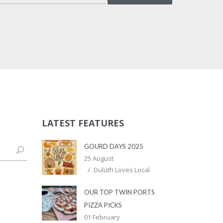
LATEST FEATURES
GOURD DAYS 2025
25 August
Duluth Loves Local
OUR TOP TWIN PORTS
PIZZA PICKS
01 February